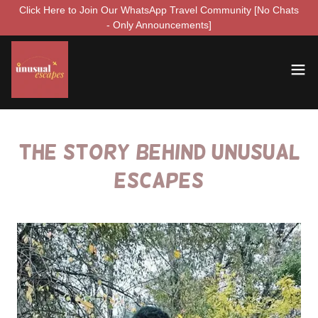
Click Here to Join Our WhatsApp Travel Community [No Chats
- Only Announcements]
The Story Behind Unusual
Escapes