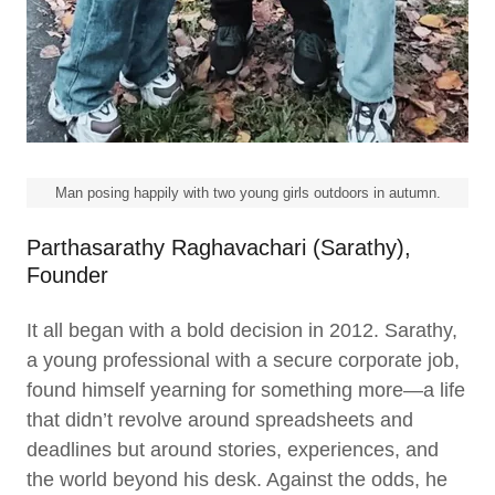
Man posing happily with two young girls outdoors in autumn.
Parthasarathy Raghavachari (Sarathy),
Founder
It all began with a bold decision in 2012. Sarathy,
a young professional with a secure corporate job,
found himself yearning for something more—a life
that didn’t revolve around spreadsheets and
deadlines but around stories, experiences, and
the world beyond his desk. Against the odds, he