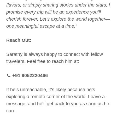
flavors, or simply sharing stories under the stars, I
promise every trip will be an experience you’ll
cherish forever. Let’s explore the world together—
one meaningful escape at a time.”
Reach Out:
Sarathy is always happy to connect with fellow
travelers. Feel free to reach him at:
📞
+91 9052220466
If he’s unreachable, it’s likely because he’s
exploring a remote corner of the world. Leave a
message, and he’ll get back to you as soon as he
can.