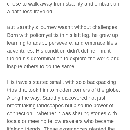
chose to walk away from stability and embark on
a path less traveled.
But Sarathy’s journey wasn’t without challenges.
Born with poliomyelitis in his left leg, he grew up
learning to adapt, persevere, and embrace life’s
adventures. His condition didn’t define him; it
fueled his determination to explore the world and
inspire others to do the same.
His travels started small, with solo backpacking
trips that took him to hidden corners of the globe.
Along the way, Sarathy discovered not just
breathtaking landscapes but also the power of
connection—whether it was sharing stories with
locals or meeting fellow travelers who became
lifelong friends. These experiences planted the