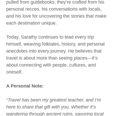
pulled from guidebooks; they’re crafted from his
personal recces, his conversations with locals,
and his love for uncovering the stories that make
each destination unique.
Today, Sarathy continues to lead every trip
himself, weaving folktales, history, and personal
anecdotes into every journey. He believes that
travel is about more than seeing places—it’s
about connecting with people, cultures, and
oneself.
A Personal Note:
“Travel has been my greatest teacher, and I’m
here to share that gift with you. Whether it’s
wandering through ancient ruins, savoring local