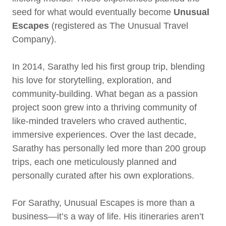
seed for what would eventually become
Unusual
Escapes
(registered as The Unusual Travel
Company).
In 2014, Sarathy led his first group trip, blending
his love for storytelling, exploration, and
community-building. What began as a passion
project soon grew into a thriving community of
like-minded travelers who craved authentic,
immersive experiences. Over the last decade,
Sarathy has personally led more than 200 group
trips, each one meticulously planned and
personally curated after his own explorations.
For Sarathy, Unusual Escapes is more than a
business—it’s a way of life. His itineraries aren’t