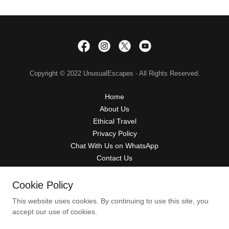
Copyright © 2022 UnusualEscapes - All Rights Reserved.
Home
About Us
Ethical Travel
Privacy Policy
Chat With Us on WhatsApp
Contact Us
Terms & Conditions
Refund Policy
Cookie Policy
This website uses cookies. By continuing to use this site, you
accept our use of cookies.
Powered by